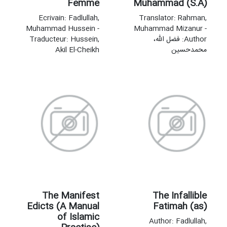
Femme
Muhammad (S.A)
Ecrivain: Fadlullah,
Translator: Rahman,
Muhammad Hussein -
Muhammad Mizanur -
Traducteur: Hussein,
Author: فضل‌‌ الله،
Akil El-Cheikh
محمدحسین
The Manifest
The Infallible
Edicts (A Manual
Fatimah (as)
of Islamic
Author: Fadlullah,