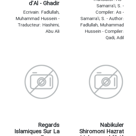
d'Al - Ghadir
Samarra'i, S. -
Ecrivain: Fadlullah,
Compiler: As -
Muhammad Hussein -
Samarra'i, S. - Author:
Traducteur: Hashimi,
Fadlullah, Muhammad
Abu Ali
Hussein - Compiler:
Qadi, Adil
Regards
Nabikuler
Islamiques Sur La
Shiromoni Hazrat