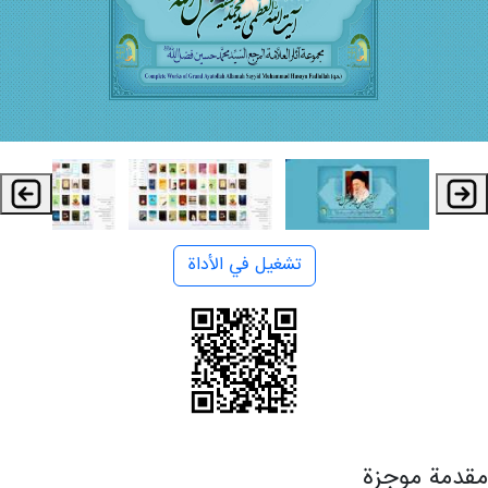
تشغيل في الأداة
مقدمة موجزة