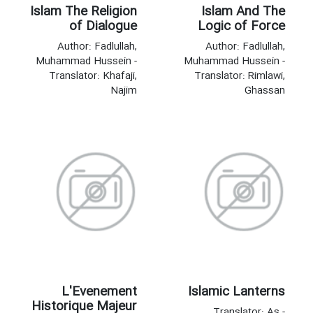
Islam The Religion
Islam And The
of Dialogue
Logic of Force
Author: Fadlullah,
Author: Fadlullah,
Muhammad Hussein -
Muhammad Hussein -
Translator: Khafaji,
Translator: Rimlawi,
Najim
Ghassan
L'Evenement
Islamic Lanterns
Historique Majeur
Translator: As -