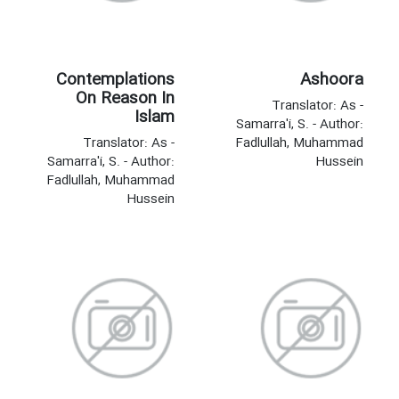
Contemplations
Ashoora
On Reason In
Translator: As -
Islam
Samarra'i, S. - Author:
Translator: As -
Fadlullah, Muhammad
Samarra'i, S. - Author:
Hussein
Fadlullah, Muhammad
Hussein