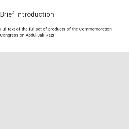
Brief introduction
Full text of the full set of products of the Commemoration
Congress on Abdul-Jalil Razi