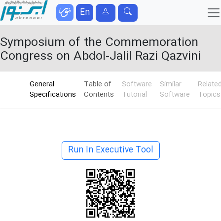
En
Symposium of the Commemoration
Congress on Abdol-Jalil Razi Qazvini
General
Table of
Software
Similar
Relate
Specifications
Contents
Tutorial
Software
Topics
Run In Executive Tool