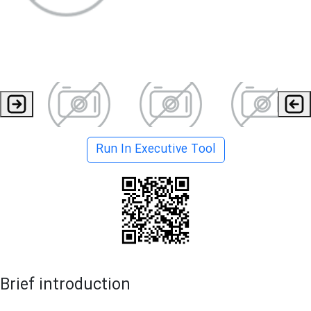
Run In Executive Tool
Brief introduction