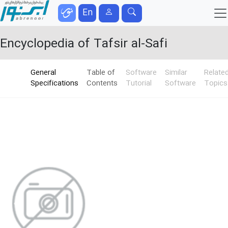
En
Encyclopedia of Tafsir al-Safi
General
Table of
Software
Similar
Relate
Specifications
Contents
Tutorial
Software
Topics