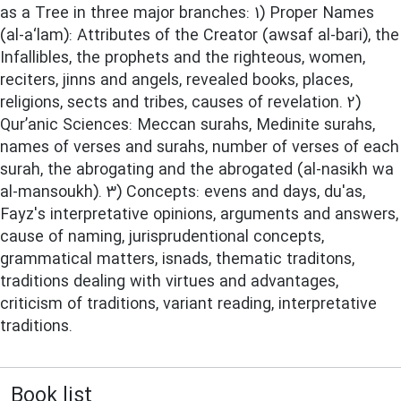
as a Tree in three major branches: 1) Proper Names
(al-a‘lam): Attributes of the Creator (awsaf al-bari), the
Infallibles, the prophets and the righteous, women,
reciters, jinns and angels, revealed books, places,
religions, sects and tribes, causes of revelation. 2)
Qur’anic Sciences: Meccan surahs, Medinite surahs,
names of verses and surahs, number of verses of each
surah, the abrogating and the abrogated (al-nasikh wa
al-mansoukh). 3) Concepts: evens and days, du'as,
Fayz's interpretative opinions, arguments and answers,
cause of naming, jurisprudentional concepts,
grammatical matters, isnads, thematic traditons,
traditions dealing with virtues and advantages,
criticism of traditions, variant reading, interpretative
traditions.
Book list