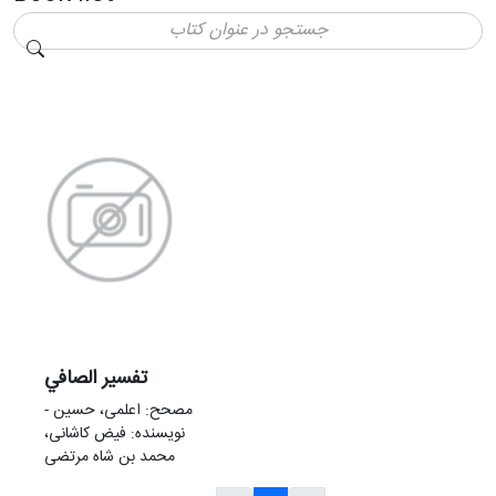
تفسير الصافي
مصحح: اعلمی، حسین -
نویسنده: فیض کاشانی،
محمد بن شاه مرتضی